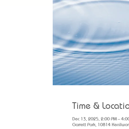
Time & Locati
Dec 13, 2025, 2:00 PM – 4:0
Garrett Park, 10814 Kenilwor