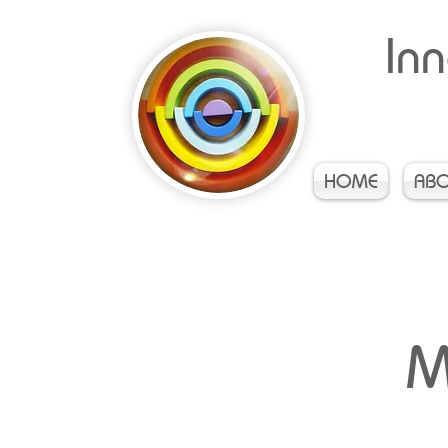
Inn
HOME
AB
M