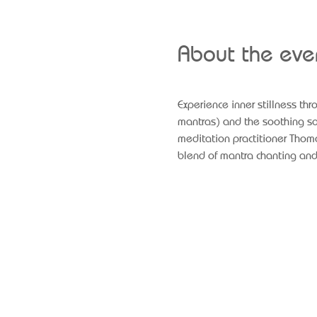
About the eve
Experience inner stillness th
mantras) and the soothing sou
meditation practitioner Thoma
blend of mantra chanting and