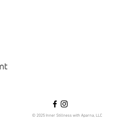
nt
© 2025 Inner Stillness with Aparna, LLC