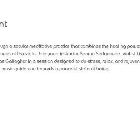
nt
rough a secular meditative practice that combines the healing power
nds of the viola. Join yoga instructor Aparna Sadananda, violist Ti
s Gallagher in a session designed to de-stress, relax, and rejuven
 music guide you towards a peaceful state of being!