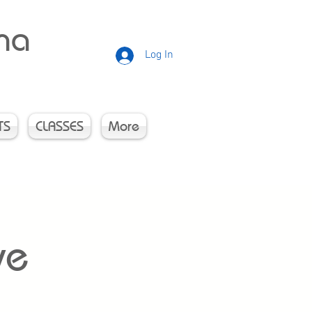
rna
Log In
TS
CLASSES
More
ve