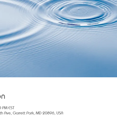
on
0 PM EST
th Ave, Garrett Park, MD 20896, USA