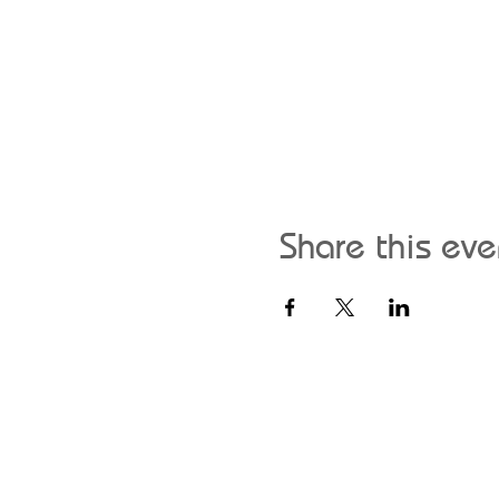
Share this eve