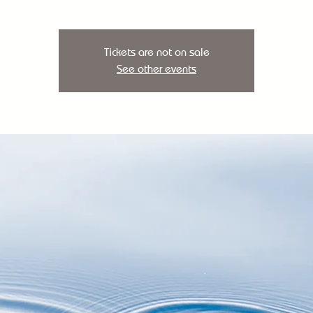
Tickets are not on sale
See other events