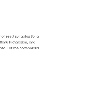
 of seed syllables (bija 
ffany Richardson, and 
ate. Let the harmonious 