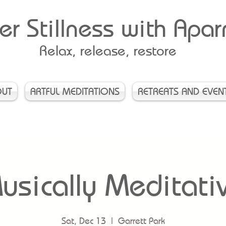
er Stillness with Apa
Relax, release, restore
OUT
ARTFUL MEDITATIONS
RETREATS AND EVEN
usically Meditati
Sat, Dec 13
  |  
Garrett Park