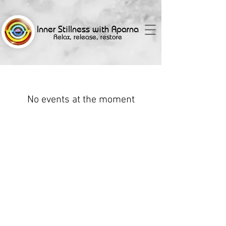
Inner Stillness with Aparna
Relax, release, restore
No events at the moment